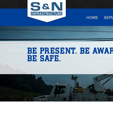
HOME
SER
BE PRESENT. BE AWAR
BE SAFE.