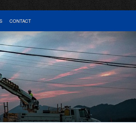
S
CONTACT