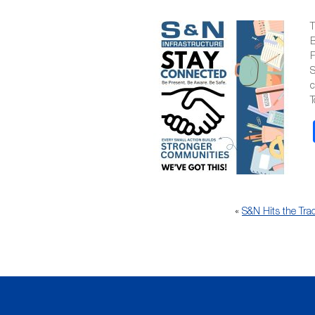
T
B
F
S
T
«
S&N Hits the Tra