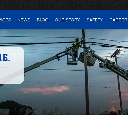
VICES
NEWS
BLOG
OUR STORY
SAFETY
CAREER
E.