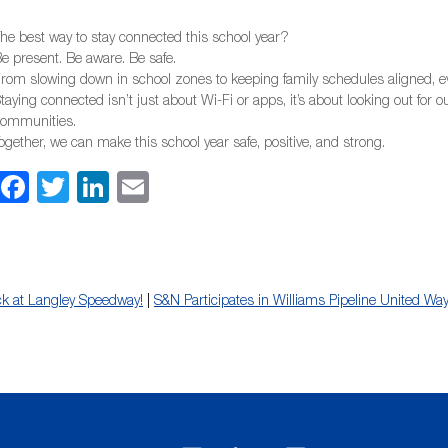
he best way to stay connected this school year?
e present. Be aware. Be safe.
rom slowing down in school zones to keeping family schedules aligned, ev
taying connected isn’t just about Wi-Fi or apps, it’s about looking out for 
communities.
ogether, we can make this school year safe, positive, and strong.
Facebook
Twitter
LinkedIn
Email
ck at Langley Speedway!
|
S&N Participates in Williams Pipeline United Wa