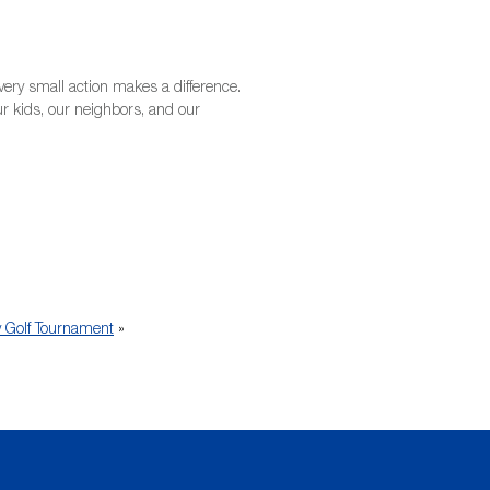
ery small action makes a difference.
our kids, our neighbors, and our
y Golf Tournament
»