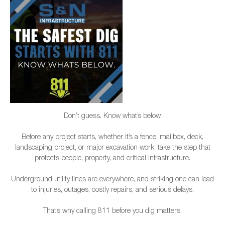
Don’t guess. Know what’s below.
Before any project starts, whether it’s a fence, mailbox, deck,
landscaping project, or major excavation work, take the step that
protects people, property, and critical infrastructure.
Underground utility lines are everywhere, and striking one can lead
to injuries, outages, costly repairs, and serious delays.
That’s why calling 811 before you dig matters.