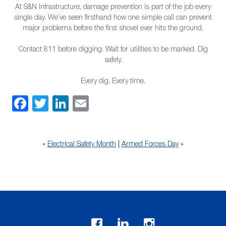
At S&N Infrastructure, damage prevention is part of the job every
single day. We’ve seen firsthand how one simple call can prevent
major problems before the first shovel ever hits the ground.
Contact 811 before digging. Wait for utilities to be marked. Dig
safely.
Every dig. Every time.
Facebook
Twitter
LinkedIn
Email
«
Electrical Safety Month
|
Armed Forces Day
»