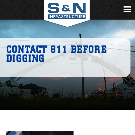
CONTACT 811 BEFORE
DIGGING