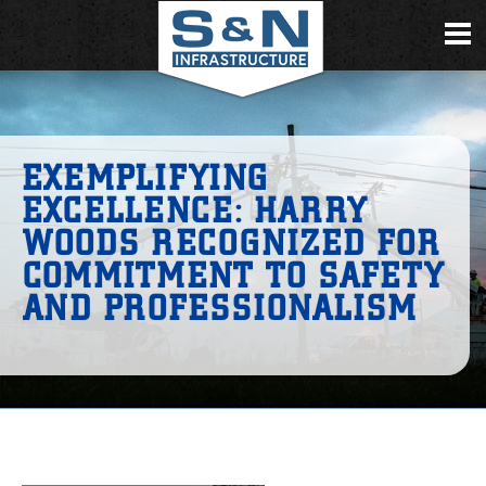
EXEMPLIFYING
EXCELLENCE: HARRY
WOODS RECOGNIZED FOR
COMMITMENT TO SAFETY
AND PROFESSIONALISM