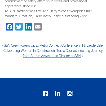
commitment to safety, attention to detail, and professional
appearance stood out.
At S&N, safety comes first, and Harry Woods exemplifies that
standard. Great job, Harry! Keep up the outstanding work!
Facebook
Twitter
LinkedIn
Email
«
S&N Crew Powers Up at Metro Connect Conference in Ft. Lauderdale
|
Celebrating Women in Construction: Tracie Deane’s Inspiring Journey
from Admin Assistant to Director at S&N
»