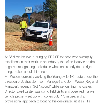
At S&N, we believe in bringing PRAISE to those who exemplify
excellence in their work. In an industry that often focuses on the
negative, recognizing individuals who consistently do the right
thing, makes a real difference.
Mr. Woods, currently working the Youngsville, NC route under the
direction of Joshua Johnson (Manager) and John Webb (Regional
Manager), recently “Got Noticed” while performing his locates.
Director Ewell Lester was doing field visits and observed Harry’s
vehicle properly set up with cones out, PPE in use, and a
professional approach to locating his designated utilities. His