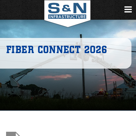
FIBER CONNECT 2026