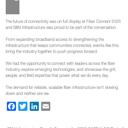
The future of connectivity was on full display at Fiber Connect 2026
and S&N Infrastructure was proud to be part of the conversation.
From expanding broadband access to strengthening the
infrastructure that keeps communities connected, events like this
bring the industry together to push progress forward.
We had the opportunity to connect with leaders across the fiber
industry, explore emerging technologies, and showcase the grit,
people, and field expertise that power what we do every day.
The demand for reliable, scalable fiber infrastructure isn’t slowing
down and neither are we.
Facebook
Twitter
LinkedIn
Email