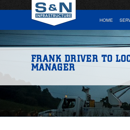
HOME
SER
FRANK DRIVER TO LO
MANAGER