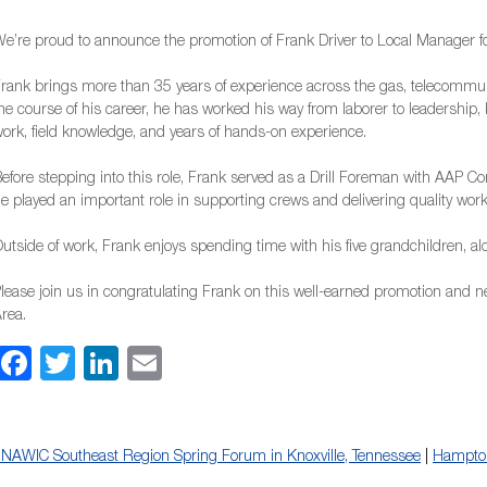
e’re proud to announce the promotion of Frank Driver to Local Manager for
rank brings more than 35 years of experience across the gas, telecommun
he course of his career, he has worked his way from laborer to leadership,
ork, field knowledge, and years of hands-on experience.
efore stepping into this role, Frank served as a Drill Foreman with AAP Co
e played an important role in supporting crews and delivering quality work i
utside of work, Frank enjoys spending time with his five grandchildren, alo
lease join us in congratulating Frank on this well-earned promotion and ne
rea.
Facebook
Twitter
LinkedIn
Email
NAWIC Southeast Region Spring Forum in Knoxville, Tennessee
|
Hampto