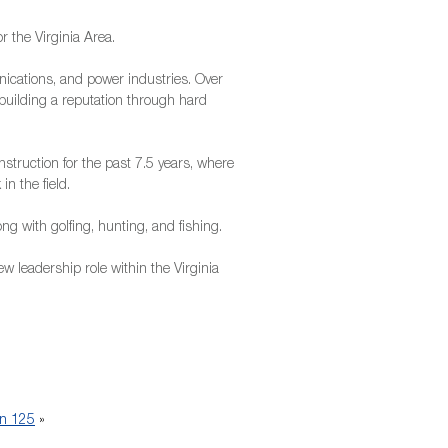
 the Virginia Area.
ications, and power industries. Over
 building a reputation through hard
nstruction for the past 7.5 years, where
n the field.
ng with golfing, hunting, and fishing.
w leadership role within the Virginia
n 125
»