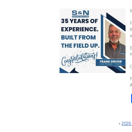
W
F
t
w
B
h
O
P
A
«
2026 