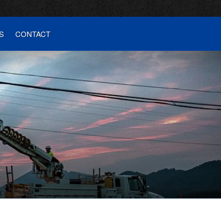
S
CONTACT