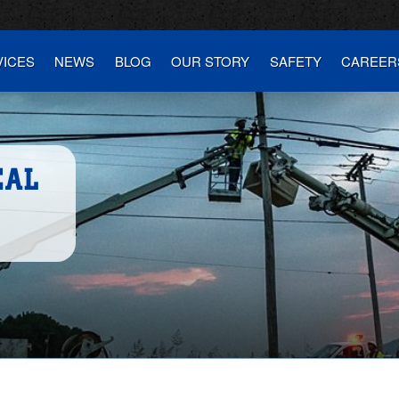
VICES
NEWS
BLOG
OUR STORY
SAFETY
CAREER
CAL