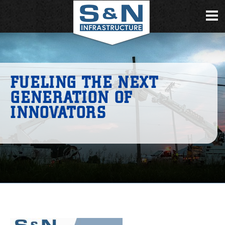
FUELING THE NEXT
GENERATION OF
INNOVATORS