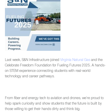
Last week, S&N Infrastructure joined
Virginia Natural Gas
and the
Celebrate Freedom Foundation for Fueling Futures 2025. A hands-
on STEM experience connecting students with real-world
technology and career pathways.
From fiber and energy tech to aviation and drones, we’re proud to
help spark curiosity and show students that the future is built by
those willing to get their hands dirty and think big.