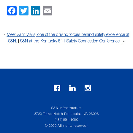
Facebook
Twitter
LinkedIn
Email
«
Meet Sam Viars, one of the driving forces behind safety excellence at
S&N.
|
S&N at the Kentucky 811 Safety Connection Conference!
»
S&N Infrastructure
3723 Three Notch Rd, Louisa, VA 23093
(434) 591-1080
© 2026 All rights reserved.