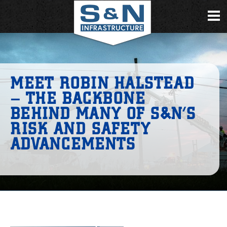
MEET ROBIN HALSTEAD
– THE BACKBONE
BEHIND MANY OF S&N’S
RISK AND SAFETY
ADVANCEMENTS