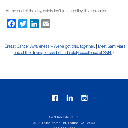
At the end of the day, safety isn’t just a policy, it’s a promise.
Facebook
Twitter
LinkedIn
Email
«
Breast Cancer Awareness – We’ve got this, together.
|
Meet Sam Viars,
one of the driving forces behind safety excellence at S&N.
»
S&N Infrastructure
3723 Three Notch Rd, Louisa, VA 23093