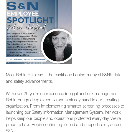
Meet Robin Halstead – the backbone behind many of S&N’s risk
and safety advancements.
With over 20 years of experience in legal and risk management,
Robin brings deep expertise and a steady hand to our Locating
organization. From implementing smarter screening processes to
launching our Safety Information Management System, her work
helps keep our people and operations protected every day. We’re
proud to have Robin continuing to lead and support safety across
S&N.