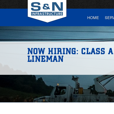
HOME
SER
NOW HIRING: CLASS A
LINEMAN