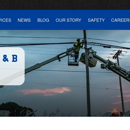
VICES
NEWS
BLOG
OUR STORY
SAFETY
CAREER
 & B