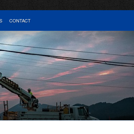
S
CONTACT