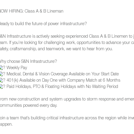
NOW HIRING: Class A & B Lineman
eady to build the future of power infrastructure?
&N Infrastructure is actively seeking experienced Class A & B Linemen to 
eam. If you’re looking for challenging work, opportunities to advance your
afety, craftsmanship, and teamwork, we want to hear from you.
hy choose S&N Infrastructure?
Weekly Pay
Medical, Dental & Vision Coverage Available on Your Start Date
401(k) Available on Day One with Company Match at 6 Months
Paid Holidays, PTO & Floating Holidays with No Waiting Period
rom new construction and system upgrades to storm response and emerg
ommunities powered every day.
oin a team that’s building critical infrastructure across the region while i
happen.