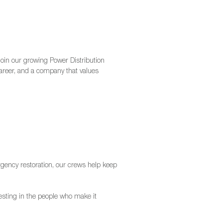
join our growing Power Distribution
 career, and a company that values
ency restoration, our crews help keep
nvesting in the people who make it