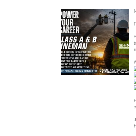
R
S
t
s
W
F
c
J