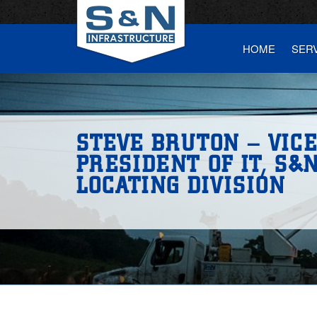
HOME
SER
STEVE BRUTON – VIC
PRESIDENT OF IT, S&N
LOCATING DIVISION