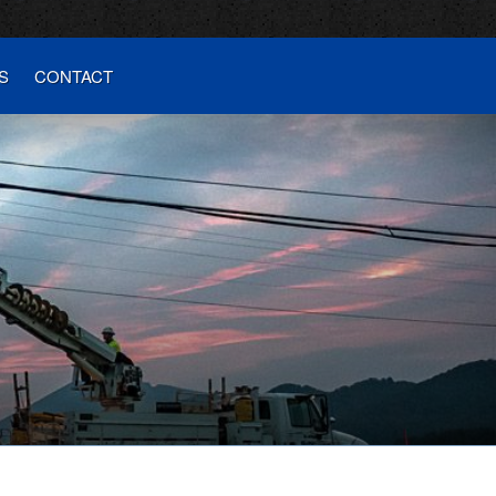
S
CONTACT