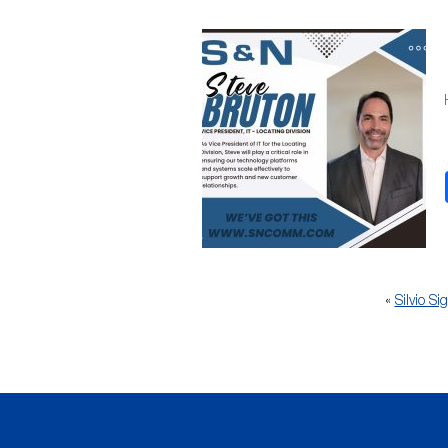
«
Silvio S