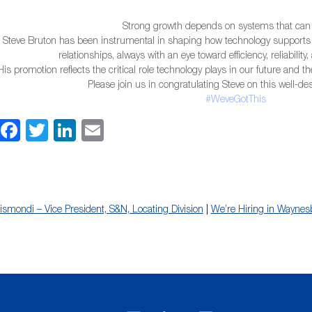
Strong growth depends on systems that can
Steve Bruton has been instrumental in shaping how technology supports
relationships, always with an eye toward efficiency, reliabilit
His promotion reflects the critical role technology plays in our future and t
Please join us in congratulating Steve on this well-d
#WeveGotThis
Facebook
Twitter
LinkedIn
Email
igismondi – Vice President, S&N, Locating Division
|
We’re Hiring in Waynes