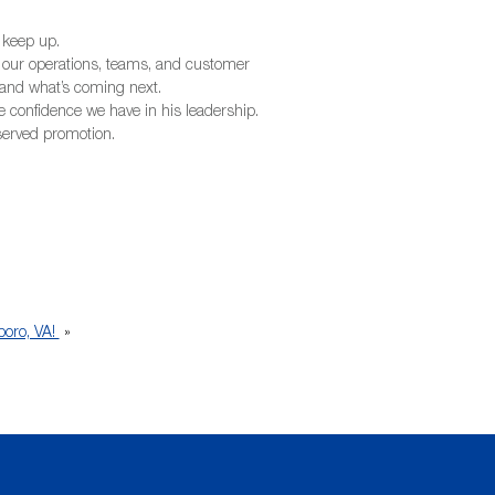
 keep up.
 our operations, teams, and customer
y, and what’s coming next.
he confidence we have in his leadership.
eserved promotion.
boro, VA!
»