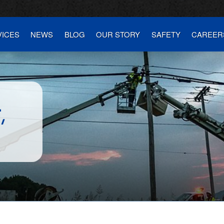
VICES
NEWS
BLOG
OUR STORY
SAFETY
CAREER
E
,