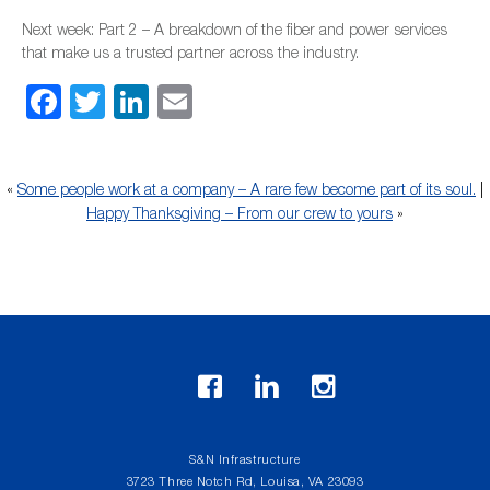
Next week: Part 2 – A breakdown of the fiber and power services
that make us a trusted partner across the industry.
Facebook
Twitter
LinkedIn
Email
«
Some people work at a company – A rare few become part of its soul.
|
Happy Thanksgiving – From our crew to yours
»
S&N Infrastructure
3723 Three Notch Rd, Louisa, VA 23093