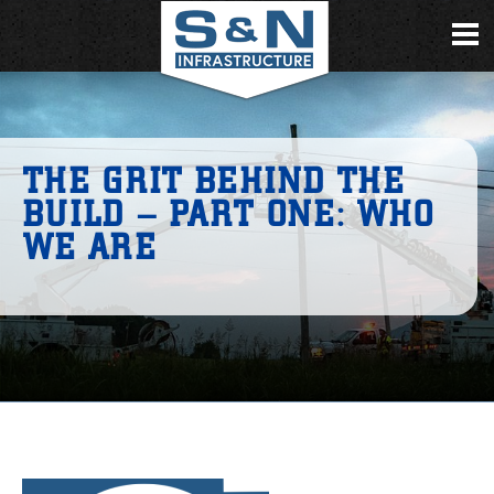
THE GRIT BEHIND THE
BUILD – PART ONE: WHO
WE ARE