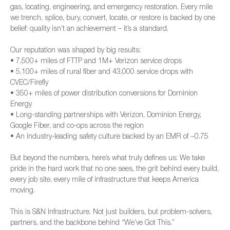
gas, locating, engineering, and emergency restoration. Every mile
we trench, splice, bury, convert, locate, or restore is backed by one
belief: quality isn’t an achievement – it’s a standard.
Our reputation was shaped by big results:
• 7,500+ miles of FTTP and 1M+ Verizon service drops
• 5,100+ miles of rural fiber and 43,000 service drops with
CVEC/Firefly
• 350+ miles of power distribution conversions for Dominion
Energy
• Long-standing partnerships with Verizon, Dominion Energy,
Google Fiber, and co-ops across the region
• An industry-leading safety culture backed by an EMR of ~0.75
But beyond the numbers, here’s what truly defines us: We take
pride in the hard work that no one sees, the grit behind every build,
every job site, every mile of infrastructure that keeps America
moving.
This is S&N Infrastructure. Not just builders, but problem-solvers,
partners, and the backbone behind “We’ve Got This.”