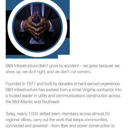
S&N Infrastructure didn’t grow by accident – we grew because we
show up, we do it right, and we don’t cut corners.
Founded in 1977 and built by decades of hard-earned experience,
S&N Infrastructure has evolved from a small Virginia contractor into
a trusted leader in utility and communications construction across
the Mid-Atlantic and Southeast.
Today, nearly 1,000 skilled team members across almost 20
regional offices, carry out the work that keeps communities
connected and powered – from fiber and power construction to