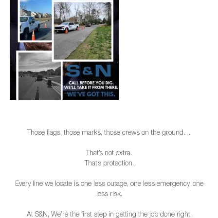
Those flags, those marks, those crews on the ground…
That’s not extra.
That’s protection.
Every line we locate is one less outage, one less emergency, one
less risk.
At S&N, We’re the first step in getting the job done right.