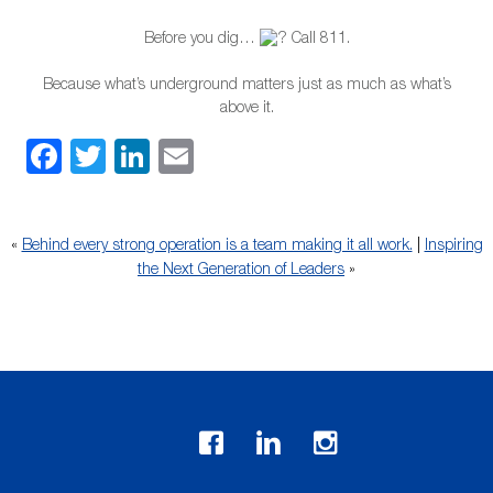
Before you dig…
Call 811.
Because what’s underground matters just as much as what’s
above it.
Facebook
Twitter
LinkedIn
Email
«
Behind every strong operation is a team making it all work.
|
Inspiring
the Next Generation of Leaders
»