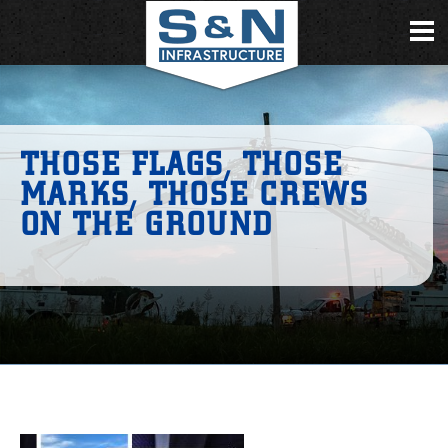
THOSE FLAGS, THOSE
MARKS, THOSE CREWS
ON THE GROUND