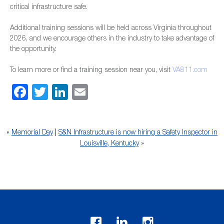
critical infrastructure safe.
Additional training sessions will be held across Virginia throughout
2026, and we encourage others in the industry to take advantage of
the opportunity.
To learn more or find a training session near you, visit
VA811.com
Facebook
Twitter
LinkedIn
Email
«
Memorial Day
|
S&N Infrastructure is now hiring a Safety Inspector in
Louisville, Kentucky
»