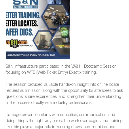
S&N Infrastructure participated in the VA811 Bootcamp Session
focusing on WTE (Web Ticket Entry) Exactix training.
The session provided valuable hands-on insight into online locate
request submission, along with the opportunity for attendees to ask
questions, share experiences, and strengthen their understanding
of the process directly with industry professionals.
Damage prevention starts with education, communication, and
doing things the right way before the work ever begins and training
like this plays a major role in keeping crews, communities, and