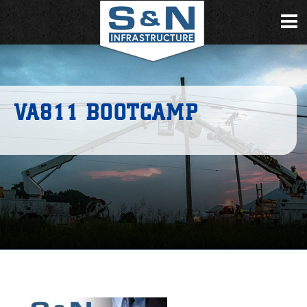
VA811 BOOTCAMP