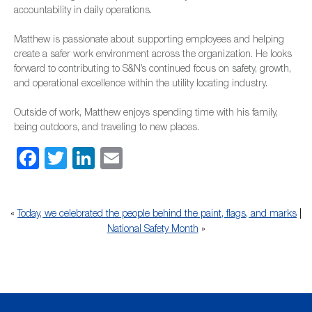
accountability in daily operations.
Matthew is passionate about supporting employees and helping
create a safer work environment across the organization. He looks
forward to contributing to S&N’s continued focus on safety, growth,
and operational excellence within the utility locating industry.
Outside of work, Matthew enjoys spending time with his family,
being outdoors, and traveling to new places.
Facebook
Twitter
LinkedIn
Email
«
Today, we celebrated the people behind the paint, flags, and marks
|
National Safety Month
»