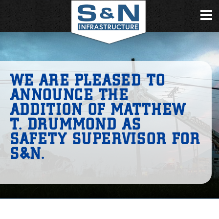
WE ARE PLEASED TO
ANNOUNCE THE
ADDITION OF MATTHEW
T. DRUMMOND AS
SAFETY SUPERVISOR FOR
S&N.