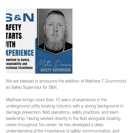
We are pleased to announce the addition of Matthew T. Drummond
as Safety Supervisor for S&N.
Matthew brings more than 10 years of experience in the
underground utility locating industry, with a strong background in
damage prevention, field operations, safety practices, and team
leadership. Having worked directly in the field alongside locating
crews throughout his career, he has developed a deep
understanding of the importance of safety, communication, and