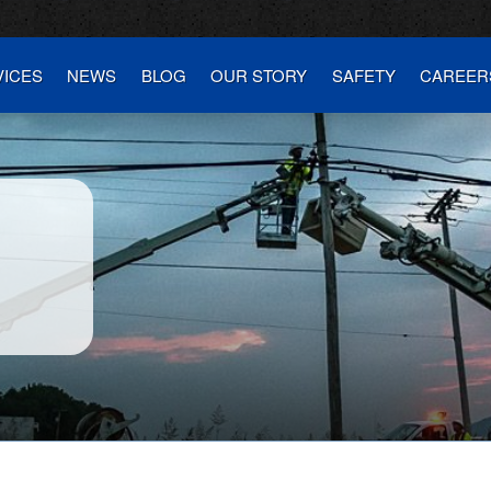
VICES
NEWS
BLOG
OUR STORY
SAFETY
CAREER