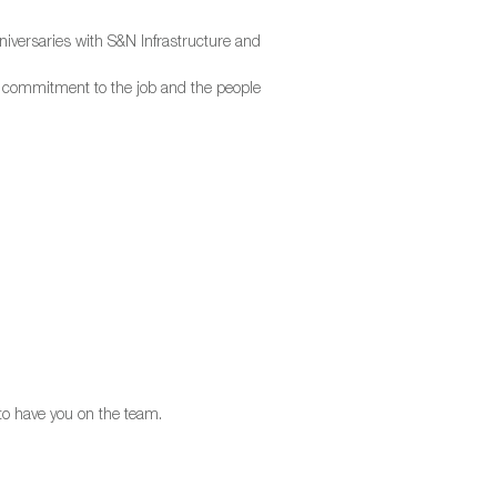
iversaries with S&N Infrastructure and
d commitment to the job and the people
 to have you on the team.