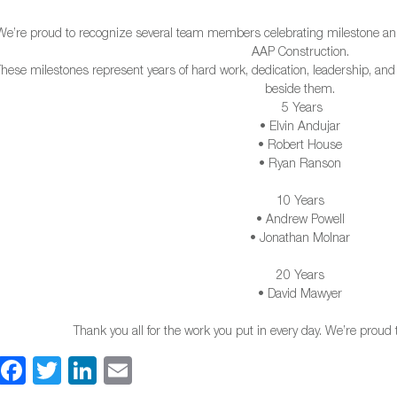
We’re proud to recognize several team members celebrating milestone ann
AAP Construction.
These milestones represent years of hard work, dedication, leadership, an
beside them.
5 Years
• Elvin Andujar
• Robert House
• Ryan Ranson
1
0 Years
• Andrew Powell
• Jonathan Molnar
20 Years
• David Mawyer
Thank you all for the work you put in every day. We’re proud
Facebook
Twitter
LinkedIn
Email