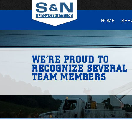
HOME
SER
WE’RE PROUD TO
RECOGNIZE SEVERAL
TEAM MEMBERS