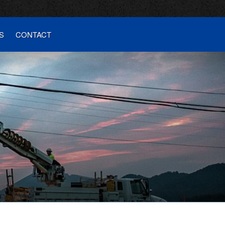
S
CONTACT