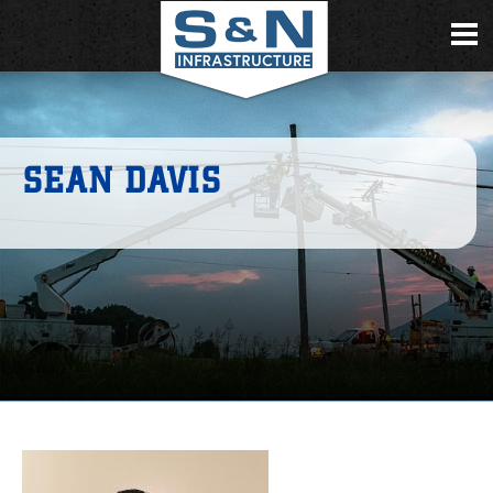
SEAN DAVIS