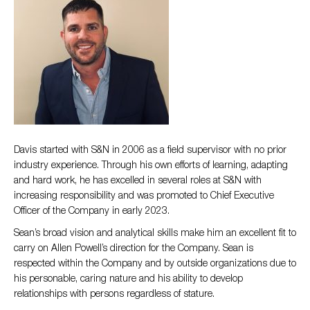
Davis started with S&N in 2006 as a field supervisor with no prior
industry experience. Through his own efforts of learning, adapting
and hard work, he has excelled in several roles at S&N with
increasing responsibility and was promoted to Chief Executive
Officer of the Company in early 2023.
Sean’s broad vision and analytical skills make him an excellent fit to
carry on Allen Powell’s direction for the Company. Sean is
respected within the Company and by outside organizations due to
his personable, caring nature and his ability to develop
relationships with persons regardless of stature.