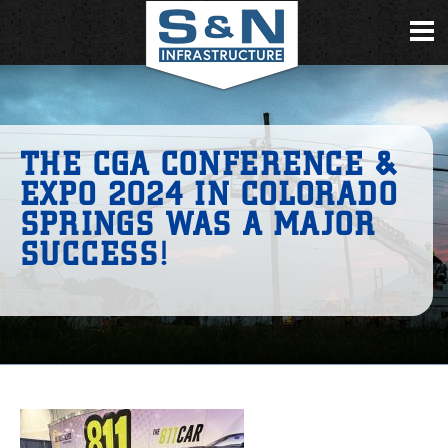
THE CGA CONFERENCE &
EXPO 2024 IN COLORADO
SPRINGS WAS A MAJOR
SUCCESS!