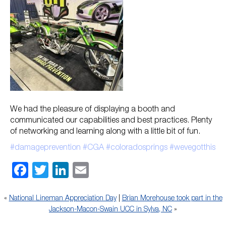
We had the pleasure of displaying a booth and
communicated our capabilities and best practices. Plenty
of networking and learning along with a little bit of fun.
#damageprevention
#CGA
#coloradosprings
#wevegotthis
Facebook
Twitter
LinkedIn
Email
«
National Lineman Appreciation Day
|
Brian Morehouse took part in the
Jackson-Macon-Swain UCC in Sylva, NC
»