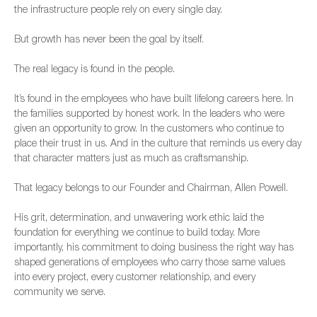
the infrastructure people rely on every single day.
But growth has never been the goal by itself.
The real legacy is found in the people.
It’s found in the employees who have built lifelong careers here. In
the families supported by honest work. In the leaders who were
given an opportunity to grow. In the customers who continue to
place their trust in us. And in the culture that reminds us every day
that character matters just as much as craftsmanship.
That legacy belongs to our Founder and Chairman, Allen Powell.
His grit, determination, and unwavering work ethic laid the
foundation for everything we continue to build today. More
importantly, his commitment to doing business the right way has
shaped generations of employees who carry those same values
into every project, every customer relationship, and every
community we serve.