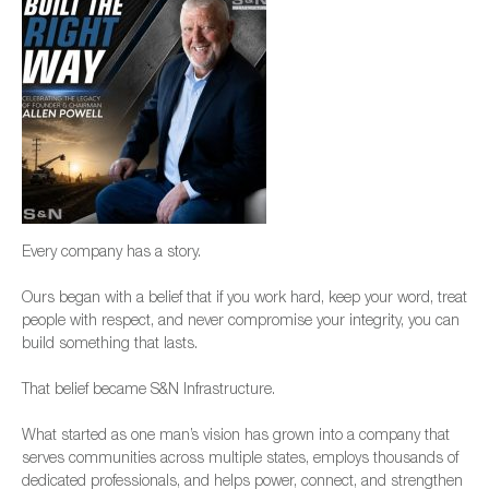
Every company has a story.
Ours began with a belief that if you work hard, keep your word, treat
people with respect, and never compromise your integrity, you can
build something that lasts.
That belief became S&N Infrastructure.
What started as one man’s vision has grown into a company that
serves communities across multiple states, employs thousands of
dedicated professionals, and helps power, connect, and strengthen