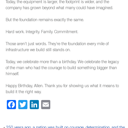
Today, the equipment is larger, the footprint is wider, and the
company has grown beyond what many could have imagined.
But the foundation remains exactly the same.
Hard work. Integrity. Family. Commitment.
Those aren’t just words. They’re the foundation every mile of
infrastructure we build still stands on.
Today, we celebrate more than a birthday. We celebrate the legacy
of the man who had the courage to build something bigger than
himself.
Happy Birthday, Allen. Thank you for showing us what it means to
build it the right way.
Facebook
Twitter
LinkedIn
Email
«
250 years ago, a nation was built on courage, determination, and the