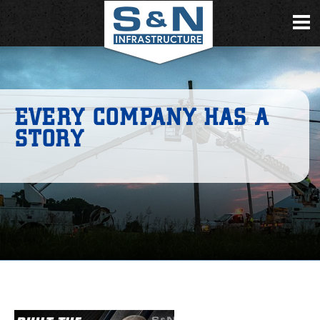
EVERY COMPANY HAS A
STORY