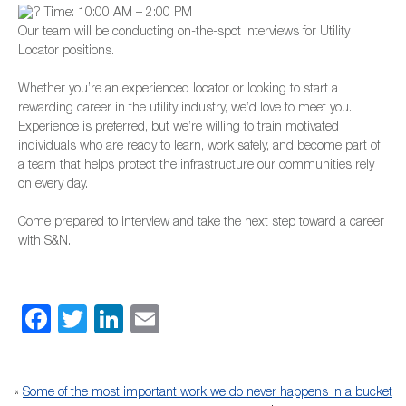
Time: 10:00 AM – 2:00 PM
Our team will be conducting on-the-spot interviews for Utility
Locator positions.
Whether you’re an experienced locator or looking to start a
rewarding career in the utility industry, we’d love to meet you.
Experience is preferred, but we’re willing to train motivated
individuals who are ready to learn, work safely, and become part of
a team that helps protect the infrastructure our communities rely
on every day.
Come prepared to interview and take the next step toward a career
with S&N.
Facebook
Twitter
LinkedIn
Email
«
Some of the most important work we do never happens in a bucket