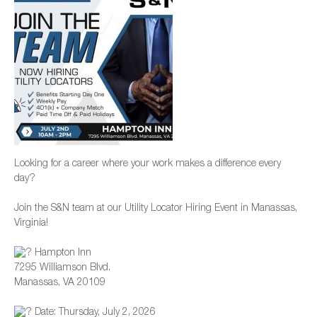
Looking for a career where your work makes a difference every
day?
Join the S&N team at our Utility Locator Hiring Event in Manassas,
Virginia!
Hampton Inn
7295 Williamson Blvd.
Manassas, VA 20109
Date: Thursday, July 2, 2026