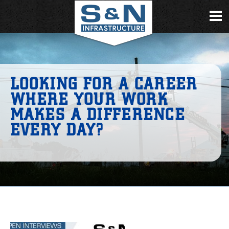
LOOKING FOR A CAREER
WHERE YOUR WORK
MAKES A DIFFERENCE
EVERY DAY?