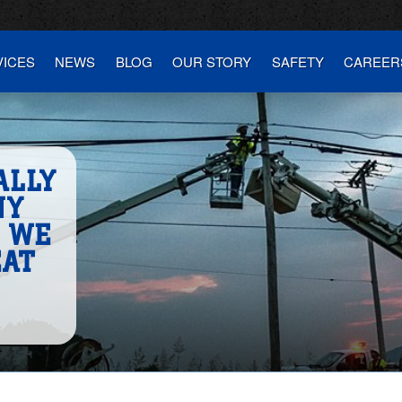
VICES
NEWS
BLOG
OUR STORY
SAFETY
CAREER
ALLY
NY
S WE
EAT