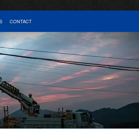
S
CONTACT