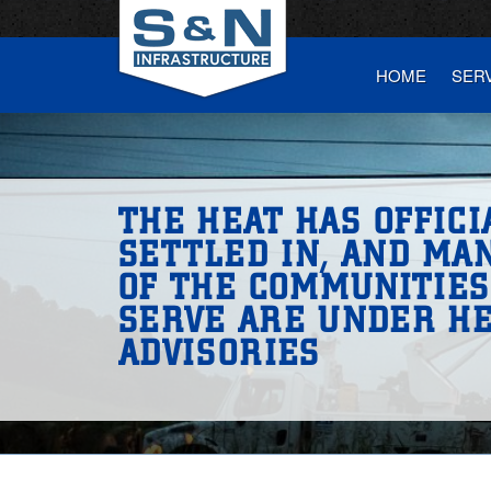
HOME
SER
THE HEAT HAS OFFICI
SETTLED IN, AND MA
OF THE COMMUNITIE
SERVE ARE UNDER H
ADVISORIES