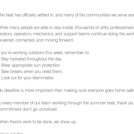
he heat has officially settled in, and many of the communities we serve are
hile many people are able to stay inside, thousands of utility professionals
ocators, operators, mechanics, and support teams continue doing the wo
owered, connected, and moving forward.
f you’re working outdoors this week, remember to:
 Stay hydrated throughout the day.
 Wear appropriate sun protection.
 Take breaks when you need them.
 Look out for your teammates.
o deadline is more important than making sure everyone goes home safel
o every member of our team working through the summer heat, thank you.
ommitment don’t go unnoticed.
hen there’s work to be done, we show up.