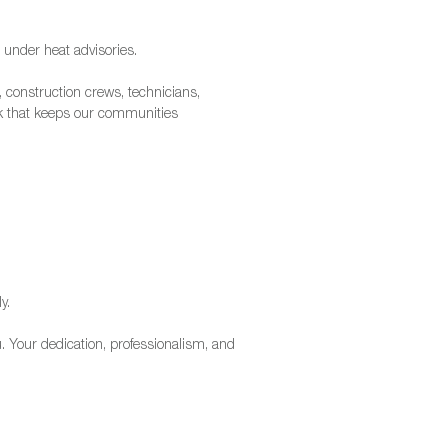
 under heat advisories.
, construction crews, technicians,
rk that keeps our communities
y.
 Your dedication, professionalism, and