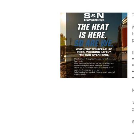
T
W
l
p
I
•
•
•
•
N
T
c
W