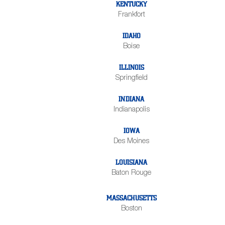
KENTUCKY
Frankfort
IDAHO
Boise
ILLINOIS
Springfield
INDIANA
Indianapolis
IOWA
Des Moines
LOUISIANA
Baton Rouge
MASSACHUSETTS
Boston