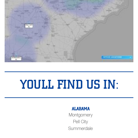
YOULL FIND US IN:
ALABAMA
Montgomery
Pell City
Summerdale