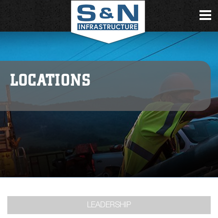
LOCATIONS
LEADERSHIP