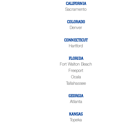
CALIFORNIA
Sacramento
COLORADO
Denver
CONNECTICUT
Hartford
FLORIDA
Fort Walton Beach
Freeport
Ocala
Tallahassee
GEORGIA
Atlanta
KANSAS
Topeka