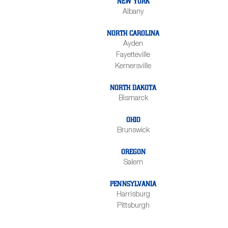
NEW YORK
Albany
NORTH CAROLINA
Ayden
Fayetteville
Kernersville
NORTH DAKOTA
Bismarck
OHIO
Brunswick
OREGON
Salem
PENNSYLVANIA
Harrisburg
Pittsburgh