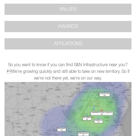
VALUES
AWARDS
AFFILIATIONS
So you want to know if you can find S&N Infrastructure near you?
We’re growing quickly and still able to take on new territory. So if
we’re not there yet, we’re on our way.