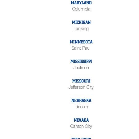
MARYLAND
Columbia
MICHIGAN
Lansing
MINNESOTA
Saint Paul
MISSISSIPPI
Jackson
MISSOURI
Jefferson City
NEBRASKA
Lincoln
NEVADA
Carson City