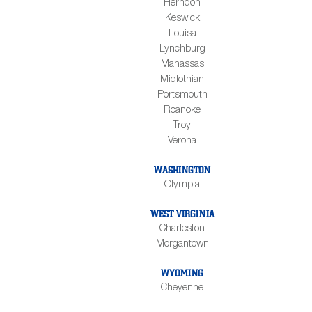
Herndon
Keswick
Louisa
Lynchburg
Manassas
Midlothian
Portsmouth
Roanoke
Troy
Verona
WASHINGTON
Olympia
WEST VIRGINIA
Charleston
Morgantown
WYOMING
Cheyenne