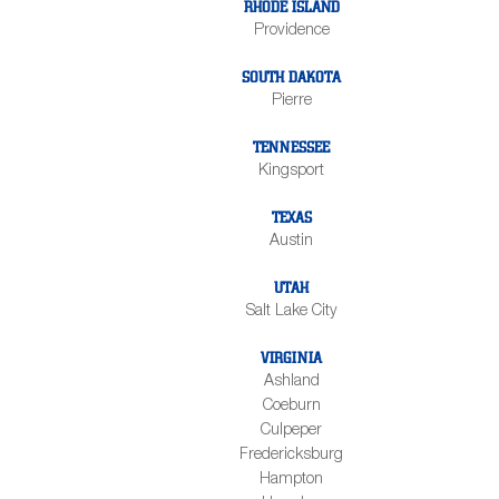
RHODE ISLAND
Providence
SOUTH DAKOTA
Pierre
TENNESSEE
Kingsport
TEXAS
Austin
UTAH
Salt Lake City
VIRGINIA
Ashland
Coeburn
Culpeper
Fredericksburg
Hampton