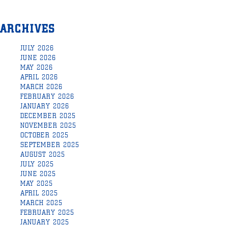
ARCHIVES
JULY 2026
JUNE 2026
MAY 2026
APRIL 2026
MARCH 2026
FEBRUARY 2026
JANUARY 2026
DECEMBER 2025
NOVEMBER 2025
OCTOBER 2025
SEPTEMBER 2025
AUGUST 2025
JULY 2025
JUNE 2025
MAY 2025
APRIL 2025
MARCH 2025
FEBRUARY 2025
JANUARY 2025