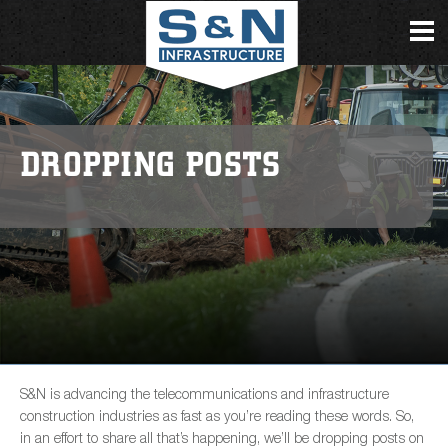
DROPPING POSTS
S&N is advancing the telecommunications and infrastructure
construction industries as fast as you’re reading these words. So,
in an effort to share all that’s happening, we’ll be dropping posts on