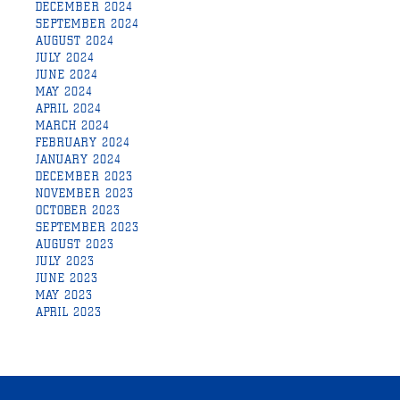
DECEMBER 2024
SEPTEMBER 2024
AUGUST 2024
JULY 2024
JUNE 2024
MAY 2024
APRIL 2024
MARCH 2024
FEBRUARY 2024
JANUARY 2024
DECEMBER 2023
NOVEMBER 2023
OCTOBER 2023
SEPTEMBER 2023
AUGUST 2023
JULY 2023
JUNE 2023
MAY 2023
APRIL 2023