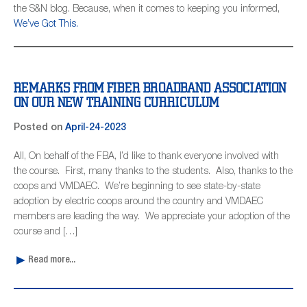
the S&N blog. Because, when it comes to keeping you informed,
We’ve Got This.
REMARKS FROM FIBER BROADBAND ASSOCIATION
ON OUR NEW TRAINING CURRICULUM
Posted on
April-24-2023
All, On behalf of the FBA, I’d like to thank everyone involved with
the course. First, many thanks to the students. Also, thanks to the
coops and VMDAEC. We’re beginning to see state-by-state
adoption by electric coops around the country and VMDAEC
members are leading the way. We appreciate your adoption of the
course and […]
Read more...