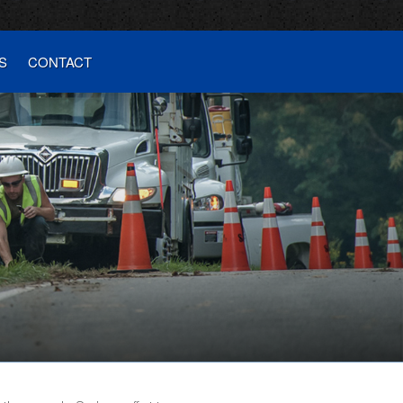
S
CONTACT