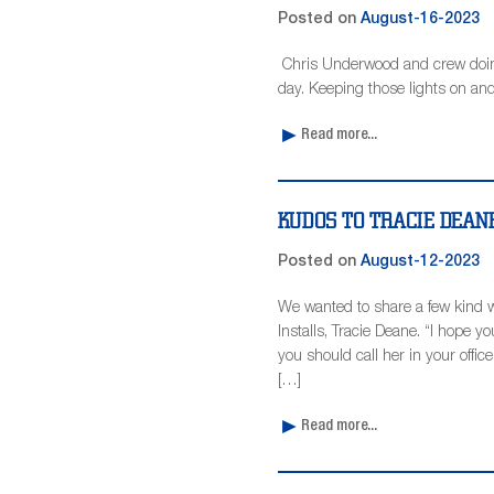
Posted on
August-16-2023
Chris Underwood and crew doing 
day. Keeping those lights on and
Read more...
KUDOS TO TRACIE DEA
Posted on
August-12-2023
We wanted to share a few kind 
Installs, Tracie Deane. “I hope 
you should call her in your offi
[…]
Read more...