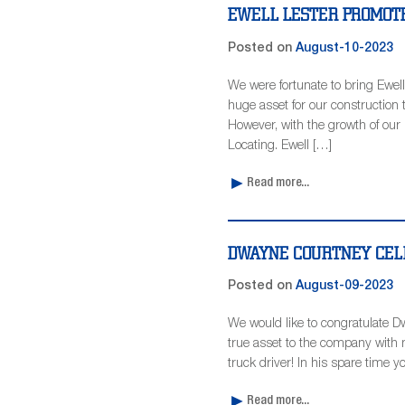
EWELL LESTER PROMOTE
Posted on
August-10-2023
We were fortunate to bring Ewell
huge asset for our construction 
However, with the growth of our 
Locating. Ewell […]
Read more...
DWAYNE COURTNEY CEL
Posted on
August-09-2023
We would like to congratulate D
true asset to the company with m
truck driver! In his spare time y
Read more...