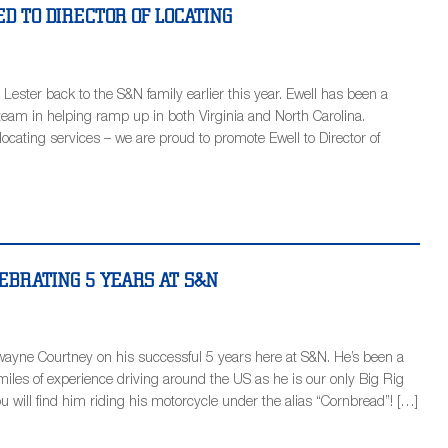
D TO DIRECTOR OF LOCATING
 Lester back to the S&N family earlier this year. Ewell has been a
team in helping ramp up in both Virginia and North Carolina.
locating services – we are proud to promote Ewell to Director of
EBRATING 5 YEARS AT S&N
wayne Courtney on his successful 5 years here at S&N. He’s been a
iles of experience driving around the US as he is our only Big Rig
ou will find him riding his motorcycle under the alias “Cornbread”! […]