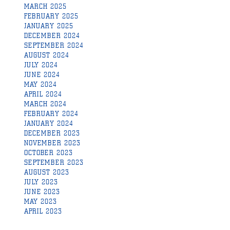
MARCH 2025
FEBRUARY 2025
JANUARY 2025
DECEMBER 2024
SEPTEMBER 2024
AUGUST 2024
JULY 2024
JUNE 2024
MAY 2024
APRIL 2024
MARCH 2024
FEBRUARY 2024
JANUARY 2024
DECEMBER 2023
NOVEMBER 2023
OCTOBER 2023
SEPTEMBER 2023
AUGUST 2023
JULY 2023
JUNE 2023
MAY 2023
APRIL 2023