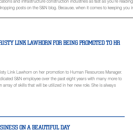
ions and infrastructure construction industries as fast as you’re reading t
be dropping posts on the S&N blog. Because, when it comes to keeping you 
RISTY LINK LAWHORN FOR BEING PROMOTED TO HR
Kristy Link Lawhorn on her promotion to Human Resources Manager.
edicated S&N employee over the past eight years with many more to
array of skills that will be utilized in her new role. She is always
USINESS ON A BEAUTIFUL DAY