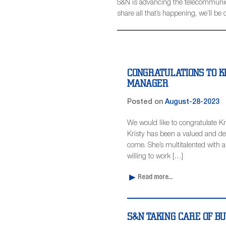
S&N is advancing the telecommunicat
share all that’s happening, we’ll 
CONGRATULATIONS TO K
MANAGER
Posted on
August-28-2023
We would like to congratulate 
Kristy has been a valued and d
come. She’s multitalented with an 
willing to work […]
Read more...
S&N TAKING CARE OF B