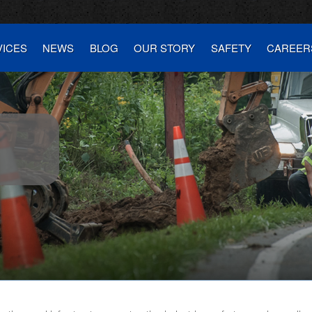
VICES
NEWS
BLOG
OUR STORY
SAFETY
CAREER