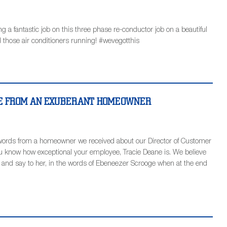
a fantastic job on this three phase re-conductor job on a beautiful
 those air conditioners running! #wevegotthis
NE FROM AN EXUBERANT HOMEOWNER
words from a homeowner we received about our Director of Customer
you know how exceptional your employee, Tracie Deane is. We believe
ce and say to her, in the words of Ebeneezer Scrooge when at the end