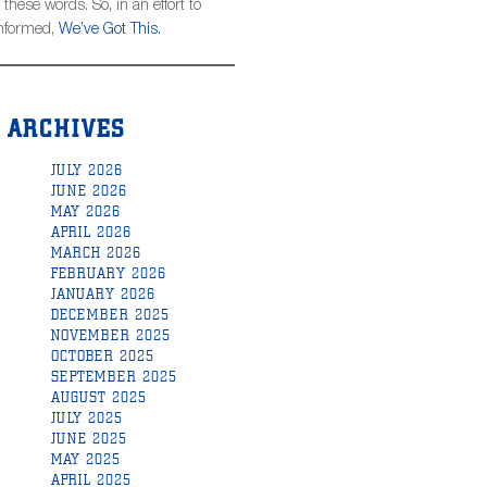
hese words. So, in an effort to
informed,
We’ve Got This.
ARCHIVES
JULY 2026
JUNE 2026
MAY 2026
APRIL 2026
MARCH 2026
FEBRUARY 2026
JANUARY 2026
DECEMBER 2025
NOVEMBER 2025
OCTOBER 2025
SEPTEMBER 2025
AUGUST 2025
JULY 2025
JUNE 2025
MAY 2025
APRIL 2025