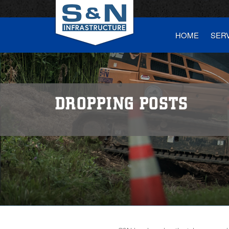
HOME
SER
DROPPING POSTS