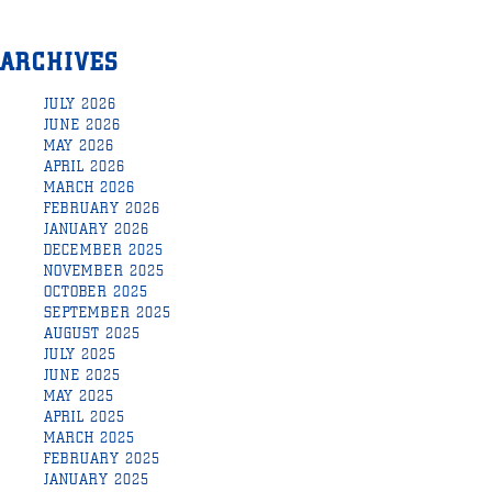
ARCHIVES
JULY 2026
JUNE 2026
MAY 2026
APRIL 2026
MARCH 2026
FEBRUARY 2026
JANUARY 2026
DECEMBER 2025
NOVEMBER 2025
OCTOBER 2025
SEPTEMBER 2025
AUGUST 2025
JULY 2025
JUNE 2025
MAY 2025
APRIL 2025
MARCH 2025
FEBRUARY 2025
JANUARY 2025