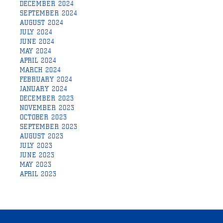
DECEMBER 2024
SEPTEMBER 2024
AUGUST 2024
JULY 2024
JUNE 2024
MAY 2024
APRIL 2024
MARCH 2024
FEBRUARY 2024
JANUARY 2024
DECEMBER 2023
NOVEMBER 2023
OCTOBER 2023
SEPTEMBER 2023
AUGUST 2023
JULY 2023
JUNE 2023
MAY 2023
APRIL 2023