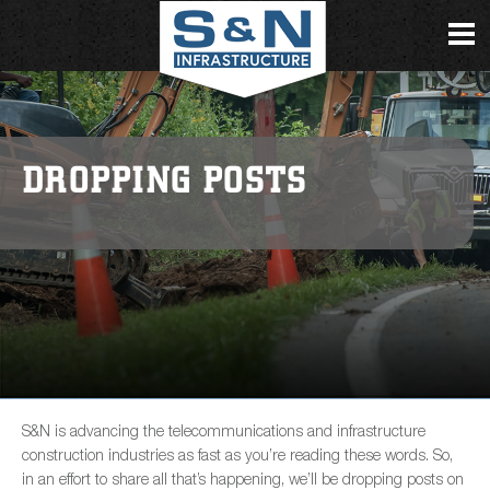
DROPPING POSTS
S&N is advancing the telecommunications and infrastructure
construction industries as fast as you’re reading these words. So,
in an effort to share all that’s happening, we’ll be dropping posts on