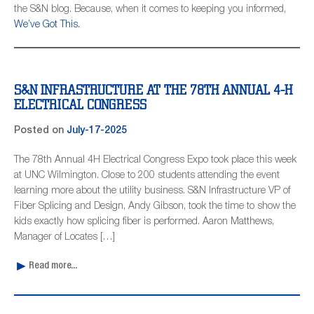
the S&N blog. Because, when it comes to keeping you informed,
We’ve Got This.
S&N INFRASTRUCTURE AT THE 78TH ANNUAL 4-H
ELECTRICAL CONGRESS
Posted on
July-17-2025
The 78th Annual 4H Electrical Congress Expo took place this week
at UNC Wilmington. Close to 200 students attending the event
learning more about the utility business. S&N Infrastructure VP of
Fiber Splicing and Design, Andy Gibson, took the time to show the
kids exactly how splicing fiber is performed. Aaron Matthews,
Manager of Locates […]
Read more...