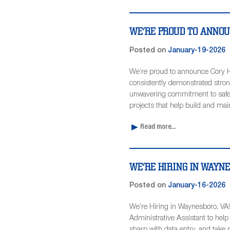
WE’RE PROUD TO ANNOU
Posted on
January-19-2026
We’re proud to announce Cory H
consistently demonstrated stron
unwavering commitment to safety
projects that help build and main
Read more...
WE’RE HIRING IN WAYN
Posted on
January-16-2026
We’re Hiring in Waynesboro, VA! 
Administrative Assistant to help