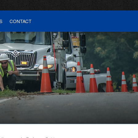
S
CONTACT