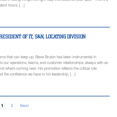
ride in doing things the right way, this could be your spot. This is a
istent hours, […]
ESIDENT OF IT, S&N, LOCATING DIVISION
ms that can keep up. Steve Bruton has been instrumental in
 our operations, teams, and customer relationships, always with an
, and what’s coming next. His promotion reflects the critical role
nd the confidence we have in his leadership. […]
1
2
Next