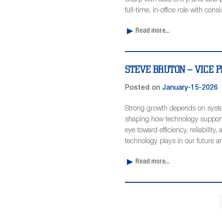
sharp with data entry, and take p
full-time, in-office role with cons
Read more...
STEVE BRUTON – VICE PR
Posted on
January-15-2026
Strong growth depends on syste
shaping how technology supports
eye toward efficiency, reliability
technology plays in our future a
Read more...