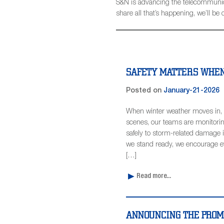
S&N is advancing the telecommunicat
share all that’s happening, we’ll 
SAFETY MATTERS WHEN
Posted on
January-21-2026
When winter weather moves in, 
scenes, our teams are monitorin
safely to storm-related damage 
we stand ready, we encourage eve
[…]
Read more...
ANNOUNCING THE PROMO