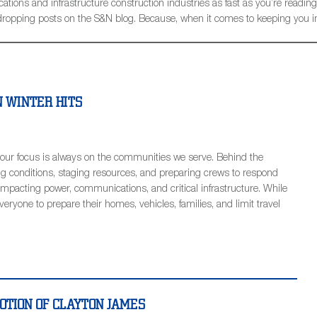
ions and infrastructure construction industries as fast as you’re reading t
be dropping posts on the S&N blog. Because, when it comes to keeping you 
 WINTER HITS
our focus is always on the communities we serve. Behind the
g conditions, staging resources, and preparing crews to respond
impacting power, communications, and critical infrastructure. While
ryone to prepare their homes, vehicles, families, and limit travel
TION OF CLAYTON JAMES