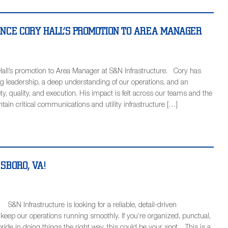
NCE CORY HALL’S PROMOTION TO AREA MANAGER
all’s promotion to Area Manager at S&N Infrastructure. Cory has
g leadership, a deep understanding of our operations, and an
, quality, and execution. His impact is felt across our teams and the
tain critical communications and utility infrastructure […]
ESBORO, VA!
S&N Infrastructure is looking for a reliable, detail-driven
 keep our operations running smoothly. If you’re organized, punctual,