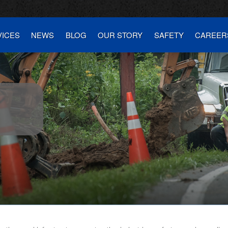
VICES
NEWS
BLOG
OUR STORY
SAFETY
CAREER