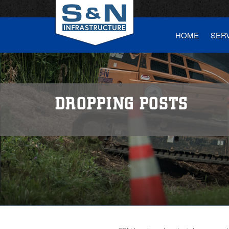
HOME
SER
DROPPING POSTS