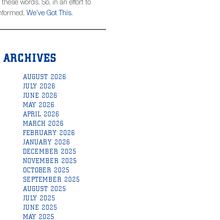
hese words. So, in an effort to
informed,
We’ve Got This.
ARCHIVES
AUGUST 2026
JULY 2026
JUNE 2026
MAY 2026
APRIL 2026
MARCH 2026
FEBRUARY 2026
JANUARY 2026
DECEMBER 2025
NOVEMBER 2025
OCTOBER 2025
SEPTEMBER 2025
AUGUST 2025
JULY 2025
JUNE 2025
MAY 2025