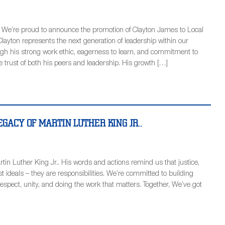
! We’re proud to announce the promotion of Clayton James to Local
layton represents the next generation of leadership within our
gh his strong work ethic, eagerness to learn, and commitment to
e trust of both his peers and leadership. His growth […]
GACY OF MARTIN LUTHER KING JR..
tin Luther King Jr.. His words and actions remind us that justice,
t ideals – they are responsibilities. We’re committed to building
spect, unity, and doing the work that matters. Together, We’ve got