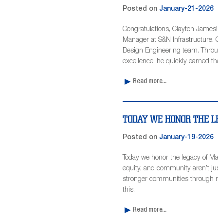
Posted on
January-21-2026
Congratulations, Clayton James
Manager at S&N Infrastructure. C
Design Engineering team. Throu
excellence, he quickly earned th
Read more...
TODAY WE HONOR THE LE
Posted on
January-19-2026
Today we honor the legacy of Mar
equity, and community aren’t jus
stronger communities through re
this.
Read more...