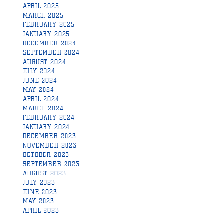
APRIL 2025
MARCH 2025
FEBRUARY 2025
JANUARY 2025
DECEMBER 2024
SEPTEMBER 2024
AUGUST 2024
JULY 2024
JUNE 2024
MAY 2024
APRIL 2024
MARCH 2024
FEBRUARY 2024
JANUARY 2024
DECEMBER 2023
NOVEMBER 2023
OCTOBER 2023
SEPTEMBER 2023
AUGUST 2023
JULY 2023
JUNE 2023
MAY 2023
APRIL 2023