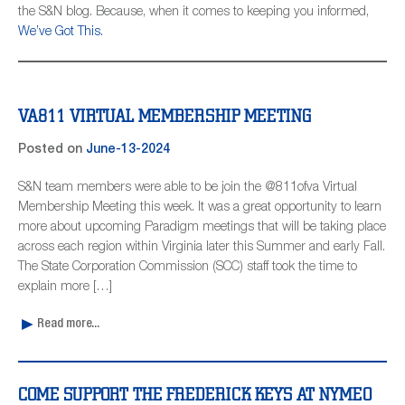
the S&N blog. Because, when it comes to keeping you informed,
We’ve Got This.
VA811 VIRTUAL MEMBERSHIP MEETING
Posted on
June-13-2024
S&N team members were able to be join the @811ofva Virtual
Membership Meeting this week. It was a great opportunity to learn
more about upcoming Paradigm meetings that will be taking place
across each region within Virginia later this Summer and early Fall.
The State Corporation Commission (SCC) staff took the time to
explain more […]
Read more...
COME SUPPORT THE FREDERICK KEYS AT NYMEO