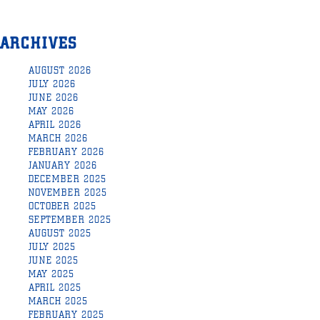
ARCHIVES
AUGUST 2026
JULY 2026
JUNE 2026
MAY 2026
APRIL 2026
MARCH 2026
FEBRUARY 2026
JANUARY 2026
DECEMBER 2025
NOVEMBER 2025
OCTOBER 2025
SEPTEMBER 2025
AUGUST 2025
JULY 2025
JUNE 2025
MAY 2025
APRIL 2025
MARCH 2025
FEBRUARY 2025