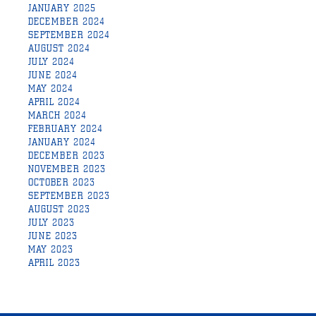
JANUARY 2025
DECEMBER 2024
SEPTEMBER 2024
AUGUST 2024
JULY 2024
JUNE 2024
MAY 2024
APRIL 2024
MARCH 2024
FEBRUARY 2024
JANUARY 2024
DECEMBER 2023
NOVEMBER 2023
OCTOBER 2023
SEPTEMBER 2023
AUGUST 2023
JULY 2023
JUNE 2023
MAY 2023
APRIL 2023