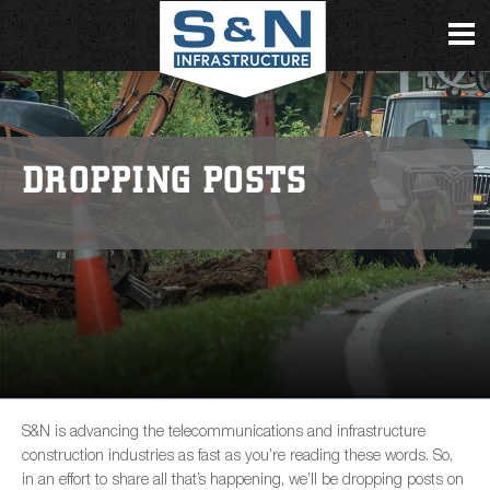
DROPPING POSTS
S&N is advancing the telecommunications and infrastructure
construction industries as fast as you’re reading these words. So,
in an effort to share all that’s happening, we’ll be dropping posts on