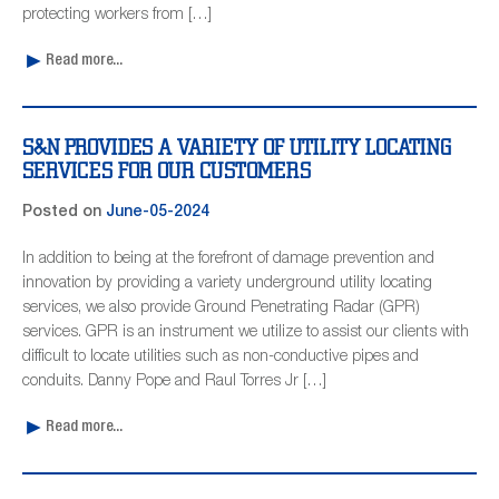
protecting workers from […]
Read more...
S&N PROVIDES A VARIETY OF UTILITY LOCATING
SERVICES FOR OUR CUSTOMERS
Posted on
June-05-2024
In addition to being at the forefront of damage prevention and
innovation by providing a variety underground utility locating
services, we also provide Ground Penetrating Radar (GPR)
services. GPR is an instrument we utilize to assist our clients with
difficult to locate utilities such as non-conductive pipes and
conduits. Danny Pope and Raul Torres Jr […]
Read more...