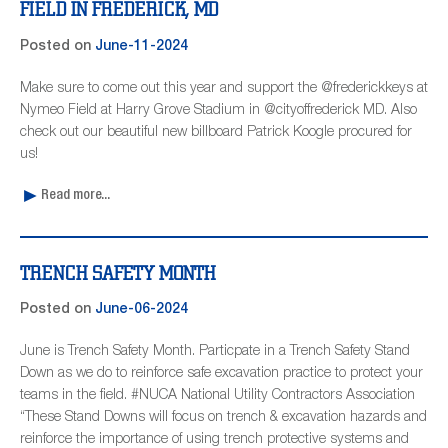
FIELD IN FREDERICK, MD
Posted on
June-11-2024
Make sure to come out this year and support the @frederickkeys at
Nymeo Field at Harry Grove Stadium in @cityoffrederick MD. Also
check out our beautiful new billboard Patrick Koogle procured for
us!
Read more...
TRENCH SAFETY MONTH
Posted on
June-06-2024
June is Trench Safety Month. Particpate in a Trench Safety Stand
Down as we do to reinforce safe excavation practice to protect your
teams in the field. #NUCA National Utility Contractors Association
“These Stand Downs will focus on trench & excavation hazards and
reinforce the importance of using trench protective systems and